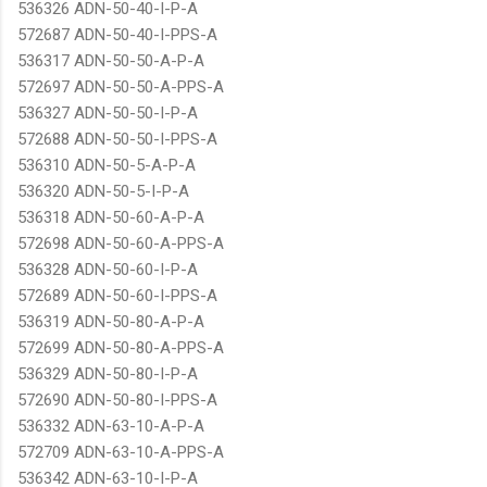
536326 ADN-50-40-I-P-A
572687 ADN-50-40-I-PPS-A
536317 ADN-50-50-A-P-A
572697 ADN-50-50-A-PPS-A
536327 ADN-50-50-I-P-A
572688 ADN-50-50-I-PPS-A
536310 ADN-50-5-A-P-A
536320 ADN-50-5-I-P-A
536318 ADN-50-60-A-P-A
572698 ADN-50-60-A-PPS-A
536328 ADN-50-60-I-P-A
572689 ADN-50-60-I-PPS-A
536319 ADN-50-80-A-P-A
572699 ADN-50-80-A-PPS-A
536329 ADN-50-80-I-P-A
572690 ADN-50-80-I-PPS-A
536332 ADN-63-10-A-P-A
572709 ADN-63-10-A-PPS-A
536342 ADN-63-10-I-P-A