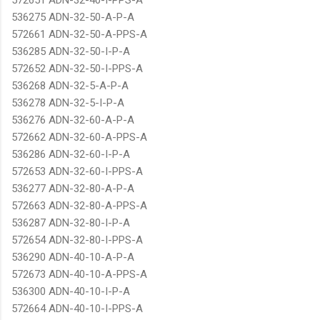
536275 ADN-32-50-A-P-A
572661 ADN-32-50-A-PPS-A
536285 ADN-32-50-I-P-A
572652 ADN-32-50-I-PPS-A
536268 ADN-32-5-A-P-A
536278 ADN-32-5-I-P-A
536276 ADN-32-60-A-P-A
572662 ADN-32-60-A-PPS-A
536286 ADN-32-60-I-P-A
572653 ADN-32-60-I-PPS-A
536277 ADN-32-80-A-P-A
572663 ADN-32-80-A-PPS-A
536287 ADN-32-80-I-P-A
572654 ADN-32-80-I-PPS-A
536290 ADN-40-10-A-P-A
572673 ADN-40-10-A-PPS-A
536300 ADN-40-10-I-P-A
572664 ADN-40-10-I-PPS-A