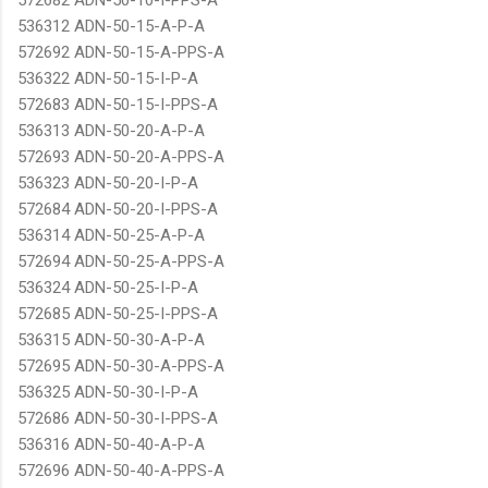
536312 ADN-50-15-A-P-A
572692 ADN-50-15-A-PPS-A
536322 ADN-50-15-I-P-A
572683 ADN-50-15-I-PPS-A
536313 ADN-50-20-A-P-A
572693 ADN-50-20-A-PPS-A
536323 ADN-50-20-I-P-A
572684 ADN-50-20-I-PPS-A
536314 ADN-50-25-A-P-A
572694 ADN-50-25-A-PPS-A
536324 ADN-50-25-I-P-A
572685 ADN-50-25-I-PPS-A
536315 ADN-50-30-A-P-A
572695 ADN-50-30-A-PPS-A
536325 ADN-50-30-I-P-A
572686 ADN-50-30-I-PPS-A
536316 ADN-50-40-A-P-A
572696 ADN-50-40-A-PPS-A