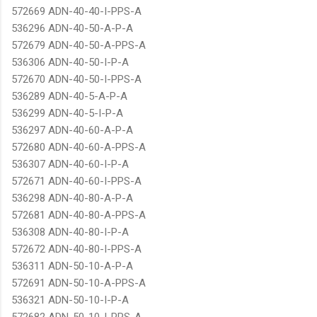
572669 ADN-40-40-I-PPS-A
536296 ADN-40-50-A-P-A
572679 ADN-40-50-A-PPS-A
536306 ADN-40-50-I-P-A
572670 ADN-40-50-I-PPS-A
536289 ADN-40-5-A-P-A
536299 ADN-40-5-I-P-A
536297 ADN-40-60-A-P-A
572680 ADN-40-60-A-PPS-A
536307 ADN-40-60-I-P-A
572671 ADN-40-60-I-PPS-A
536298 ADN-40-80-A-P-A
572681 ADN-40-80-A-PPS-A
536308 ADN-40-80-I-P-A
572672 ADN-40-80-I-PPS-A
536311 ADN-50-10-A-P-A
572691 ADN-50-10-A-PPS-A
536321 ADN-50-10-I-P-A
572682 ADN-50-10-I-PPS-A