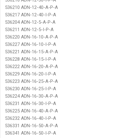
536210 ADN-12-40-A-P-A
536217 ADN-12-40-I-P-A
536204 ADN-12-5-A-P-A
536211 ADN-12-5-I-P-A
536220 ADN-16-10-A-P-A
536227 ADN-16-10-I-P-A
536221 ADN-16-15-A-P-A
536228 ADN-16-15-I-P-A
536222 ADN-16-20-A-P-A
536229 ADN-16-20-I-P-A
536223 ADN-16-25-A-P-A
536230 ADN-16-25-I-P-A
536224 ADN-16-30-A-P-A
536231 ADN-16-30-I-P-A
536225 ADN-16-40-A-P-A
536232 ADN-16-40-I-P-A
536331 ADN-16-50-A-P-A
536341 ADN-16-50-I-P-A