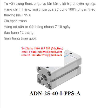
Tư vấn trung thực, phục vụ tận tâm , hỗ trợ chuyên nghiệp.
Hàng chính hãng, mới chưa qua sử dụng 100% chuẩn theo
thương hiệu NSX
Gía cạnh tranh
Hàng có sẵn or đặt hàng nhanh 7-10 ngày
Bảo hành 12 tháng
Giao hàng toàn quốc