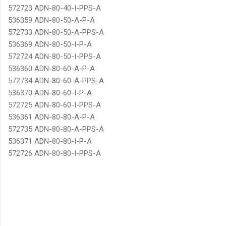
572723 ADN-80-40-I-PPS-A
536359 ADN-80-50-A-P-A
572733 ADN-80-50-A-PPS-A
536369 ADN-80-50-I-P-A
572724 ADN-80-50-I-PPS-A
536360 ADN-80-60-A-P-A
572734 ADN-80-60-A-PPS-A
536370 ADN-80-60-I-P-A
572725 ADN-80-60-I-PPS-A
536361 ADN-80-80-A-P-A
572735 ADN-80-80-A-PPS-A
536371 ADN-80-80-I-P-A
572726 ADN-80-80-I-PPS-A