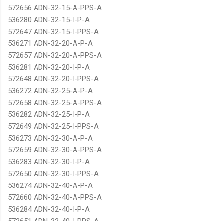
572656 ADN-32-15-A-PPS-A
536280 ADN-32-15-I-P-A
572647 ADN-32-15-I-PPS-A
536271 ADN-32-20-A-P-A
572657 ADN-32-20-A-PPS-A
536281 ADN-32-20-I-P-A
572648 ADN-32-20-I-PPS-A
536272 ADN-32-25-A-P-A
572658 ADN-32-25-A-PPS-A
536282 ADN-32-25-I-P-A
572649 ADN-32-25-I-PPS-A
536273 ADN-32-30-A-P-A
572659 ADN-32-30-A-PPS-A
536283 ADN-32-30-I-P-A
572650 ADN-32-30-I-PPS-A
536274 ADN-32-40-A-P-A
572660 ADN-32-40-A-PPS-A
536284 ADN-32-40-I-P-A
572651 ADN-32-40-I-PPS-A