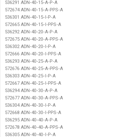
536291 ADN-40-15-A-P-A
572674 ADN-40-15-A-PPS-A
536301 ADN-40-15-I-P-A
572665 ADN-40-15-I-PPS-A
536292 ADN-40-20-A-P-A
572675 ADN-40-20-A-PPS-A
536302 ADN-40-20-I-P-A
572666 ADN-40-20-I-PPS-A
536293 ADN-40-25-A-P-A
572676 ADN-40-25-A-PPS-A
536303 ADN-40-25-I-P-A
572667 ADN-40-25-I-PPS-A
536294 ADN-40-30-A-P-A
572677 ADN-40-30-A-PPS-A
536304 ADN-40-30-I-P-A
572668 ADN-40-30-I-PPS-A
536295 ADN-40-40-A-P-A
572678 ADN-40-40-A-PPS-A
536305 ADN-40-40-I-P-A