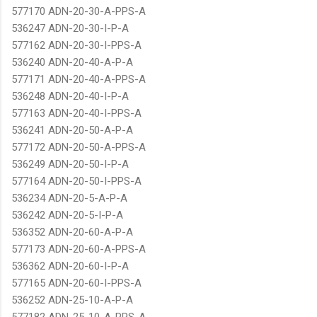
577170 ADN-20-30-A-PPS-A
536247 ADN-20-30-I-P-A
577162 ADN-20-30-I-PPS-A
536240 ADN-20-40-A-P-A
577171 ADN-20-40-A-PPS-A
536248 ADN-20-40-I-P-A
577163 ADN-20-40-I-PPS-A
536241 ADN-20-50-A-P-A
577172 ADN-20-50-A-PPS-A
536249 ADN-20-50-I-P-A
577164 ADN-20-50-I-PPS-A
536234 ADN-20-5-A-P-A
536242 ADN-20-5-I-P-A
536352 ADN-20-60-A-P-A
577173 ADN-20-60-A-PPS-A
536362 ADN-20-60-I-P-A
577165 ADN-20-60-I-PPS-A
536252 ADN-25-10-A-P-A
577182 ADN-25-10-A-PPS-A