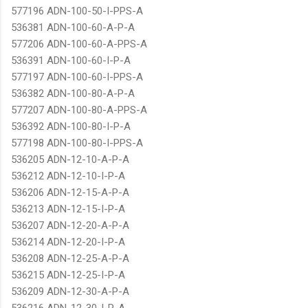
577196 ADN-100-50-I-PPS-A
536381 ADN-100-60-A-P-A
577206 ADN-100-60-A-PPS-A
536391 ADN-100-60-I-P-A
577197 ADN-100-60-I-PPS-A
536382 ADN-100-80-A-P-A
577207 ADN-100-80-A-PPS-A
536392 ADN-100-80-I-P-A
577198 ADN-100-80-I-PPS-A
536205 ADN-12-10-A-P-A
536212 ADN-12-10-I-P-A
536206 ADN-12-15-A-P-A
536213 ADN-12-15-I-P-A
536207 ADN-12-20-A-P-A
536214 ADN-12-20-I-P-A
536208 ADN-12-25-A-P-A
536215 ADN-12-25-I-P-A
536209 ADN-12-30-A-P-A
536216 ADN-12-30-I-P-A