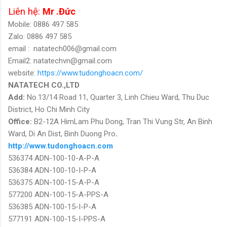
Liên hệ:
Mr .Đức
Mobile: 0886 497 585
Zalo: 0886 497 585
email :
natatech006@gmail.com
Email2: natatechvn@gmail.com
website:
https://www.tudonghoacn.com/
NATATECH CO.,LTD
Add:
No.13/14 Road 11, Quarter 3, Linh Chieu Ward, Thu Duc
District, Ho Chi Minh City
Office:
B2-12A HimLam Phu Dong, Tran Thi Vung Str, An Binh
Ward, Di An Dist, Binh Duong Pro
.
http://www.tudonghoacn.com
536374 ADN-100-10-A-P-A
536384 ADN-100-10-I-P-A
536375 ADN-100-15-A-P-A
577200 ADN-100-15-A-PPS-A
536385 ADN-100-15-I-P-A
577191 ADN-100-15-I-PPS-A