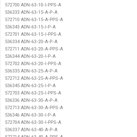
572700 ADN-63-10-I-PPS-A
536333 ADN-63-15-A-P-A
572710 ADN-63-15-A-PPS-A
536343 ADN-63-15-I-P-A
572701 ADN-63-15-I-PPS-A
536334 ADN-63-20-A-P-A
572711 ADN-63-20-A-PPS-A
536344 ADN-63-20-I-P-A
572702 ADN-63-20-I-PPS-A
536335 ADN-63-25-A-P-A
572712 ADN-63-25-A-PPS-A
536345 ADN-63-25-I-P-A
572703 ADN-63-25-I-PPS-A
536336 ADN-63-30-A-P-A
572713 ADN-63-30-A-PPS-A
536346 ADN-63-30-I-P-A
572704 ADN-63-30-I-PPS-A
536337 ADN-63-40-A-P-A
572714 ADN-63-40-A-PPS-A