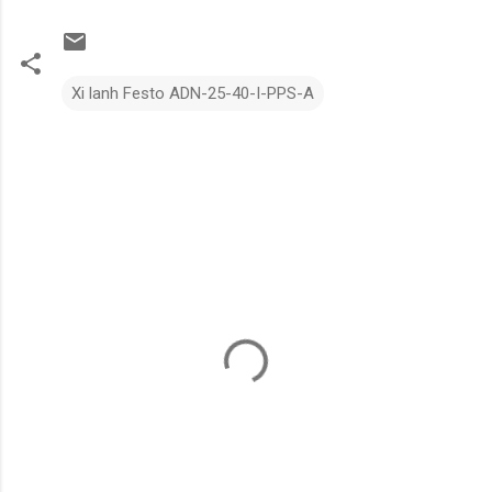
Xi lanh Festo ADN-25-40-I-PPS-A
N
h
ậ
n
x
é
t