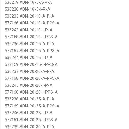
536219 ADN-16-5-A-P-A
536226 ADN-16-5-I-P-A
536235 ADN-20-10-A-P-A
577166 ADN-20-10-A-PPS-A
536243 ADN-20-10-I-P-A
577158 ADN-20-10-I-PPS-A
536236 ADN-20-15-A-P-A
577167 ADN-20-15-A-PPS-A
536244 ADN-20-15-I-P-A
577159 ADN-20-15-I-PPS-A
536237 ADN-20-20-A-P-A
577168 ADN-20-20-A-PPS-A
536245 ADN-20-20-I-P-A
577160 ADN-20-20-I-PPS-A
536238 ADN-20-25-A-P-A
577169 ADN-20-25-A-PPS-A
536246 ADN-20-25-I-P-A
577161 ADN-20-25-I-PPS-A
536239 ADN-20-30-A-P-A