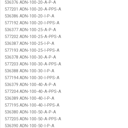
536376 ADN-100-20-A-P-A
577201 ADN-100-20-A-PPS-A
536386 ADN-100-20-I-P-A
577192 ADN-100-20-I-PPS-A
536377 ADN-100-25-A-P-A
577202 ADN-100-25-A-PPS-A
536387 ADN-100-25-I-P-A
577193 ADN-100-25-I-PPS-A
536378 ADN-100-30-A-P-A
577203 ADN-100-30-A-PPS-A
536388 ADN-100-30-I-P-A
577194 ADN-100-30-I-PPS-A
536379 ADN-100-40-A-P-A
577204 ADN-100-40-A-PPS-A
536389 ADN-100-40-I-P-A
577195 ADN-100-40-I-PPS-A
536380 ADN-100-50-A-P-A
577205 ADN-100-50-A-PPS-A
536390 ADN-100-50-I-P-A