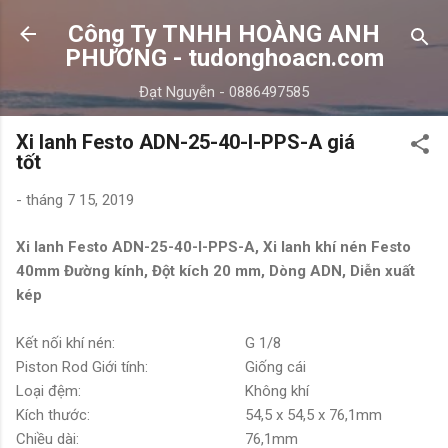
Chuyển đến nội dung chính
Công Ty TNHH HOÀNG ANH
PHƯƠNG - tudonghoacn.com
Đạt Nguyễn - 0886497585
Xi lanh Festo ADN-25-40-I-PPS-A giá
tốt
-
tháng 7 15, 2019
Xi lanh Festo ADN-25-40-I-PPS-A, Xi lanh khí nén Festo
40mm Đường kính, Đột kích 20 mm, Dòng ADN, Diễn xuất
kép
Kết nối khí nén:
G 1/8
Piston Rod Giới tính:
Giống cái
Loại đệm:
Không khí
Kích thước:
54,5 x 54,5 x 76,1mm
Chiều dài:
76,1mm