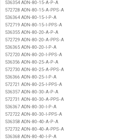
536354 ADN-80-15-A-P-A
572728 ADN-80-15-A-PPS-A
536364 ADN-80-15-I-P-A
572719 ADN-80-15-I-PPS-A
536355 ADN-80-20-A-P-A
572729 ADN-80-20-A-PPS-A
536365 ADN-80-20-I-P-A
572720 ADN-80-20-I-PPS-A
536356 ADN-80-25-A-P-A
572730 ADN-80-25-A-PPS-A
536366 ADN-80-25-I-P-A
572721 ADN-80-25-I-PPS-A
536357 ADN-80-30-A-P-A
572731 ADN-80-30-A-PPS-A
536367 ADN-80-30-I-P-A
572722 ADN-80-30-I-PPS-A
536358 ADN-80-40-A-P-A
572732 ADN-80-40-A-PPS-A
536368 ADN-80-40-I-P-A