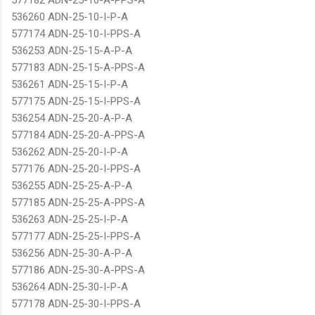
536260 ADN-25-10-I-P-A
577174 ADN-25-10-I-PPS-A
536253 ADN-25-15-A-P-A
577183 ADN-25-15-A-PPS-A
536261 ADN-25-15-I-P-A
577175 ADN-25-15-I-PPS-A
536254 ADN-25-20-A-P-A
577184 ADN-25-20-A-PPS-A
536262 ADN-25-20-I-P-A
577176 ADN-25-20-I-PPS-A
536255 ADN-25-25-A-P-A
577185 ADN-25-25-A-PPS-A
536263 ADN-25-25-I-P-A
577177 ADN-25-25-I-PPS-A
536256 ADN-25-30-A-P-A
577186 ADN-25-30-A-PPS-A
536264 ADN-25-30-I-P-A
577178 ADN-25-30-I-PPS-A