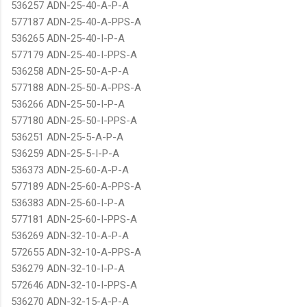
536257 ADN-25-40-A-P-A
577187 ADN-25-40-A-PPS-A
536265 ADN-25-40-I-P-A
577179 ADN-25-40-I-PPS-A
536258 ADN-25-50-A-P-A
577188 ADN-25-50-A-PPS-A
536266 ADN-25-50-I-P-A
577180 ADN-25-50-I-PPS-A
536251 ADN-25-5-A-P-A
536259 ADN-25-5-I-P-A
536373 ADN-25-60-A-P-A
577189 ADN-25-60-A-PPS-A
536383 ADN-25-60-I-P-A
577181 ADN-25-60-I-PPS-A
536269 ADN-32-10-A-P-A
572655 ADN-32-10-A-PPS-A
536279 ADN-32-10-I-P-A
572646 ADN-32-10-I-PPS-A
536270 ADN-32-15-A-P-A