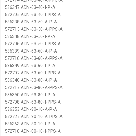
536347 ADN-63-40-I-P-A
572705 ADN-63-40-I-PPS-A
536338 ADN-63-50-A-P-A
572715 ADN-63-50-A-PPS-A
536348 ADN-63-50-I-P-A
572706 ADN-63-50-I-PPS-A
536339 ADN-63-60-A-P-A
572716 ADN-63-60-A-PPS-A
536349 ADN-63-60-I-P-A
572707 ADN-63-60-I-PPS-A
536340 ADN-63-80-A-P-A
572717 ADN-63-80-A-PPS-A
536350 ADN-63-80-I-P-A
572708 ADN-63-80-I-PPS-A
536353 ADN-80-10-A-P-A
572727 ADN-80-10-A-PPS-A
536363 ADN-80-10-I-P-A
572718 ADN-80-10-I-PPS-A